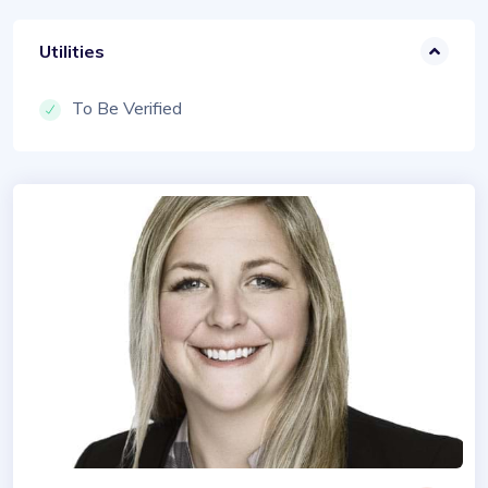
Utilities
To Be Verified