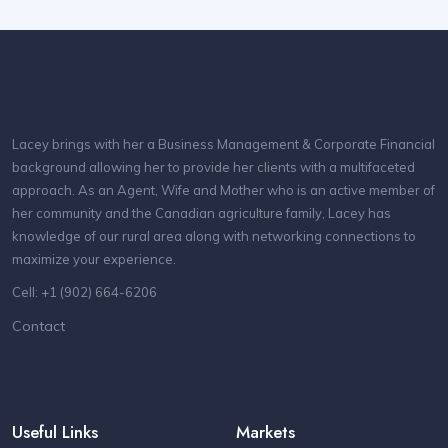
Lacey brings with her a Business Management & Corporate Financial
background allowing her to provide her clients with a multifaceted
approach. As an Agent, Wife and Mother who is an active member of
her community and the Canadian agriculture family, Lacey has
knowledge of our rural area along with networking connections to
maximize your experience.
Cell: +1 (902) 664-6206
Contact
Useful Links
Markets