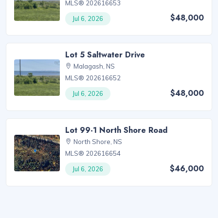
MLS® 202616653
$48,000
Jul 6, 2026
Lot 5 Saltwater Drive
Malagash, NS
MLS® 202616652
$48,000
Jul 6, 2026
Lot 99-1 North Shore Road
North Shore, NS
MLS® 202616654
$46,000
Jul 6, 2026