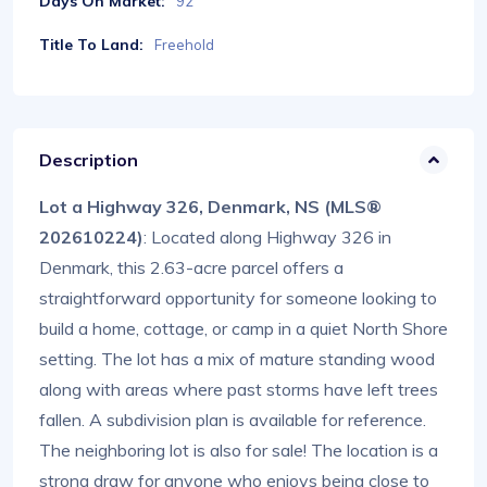
Days On Market:
92
Title To Land:
Freehold
Description
Lot a Highway 326, Denmark, NS (MLS®
202610224)
: Located along Highway 326 in
Denmark, this 2.63-acre parcel offers a
straightforward opportunity for someone looking to
build a home, cottage, or camp in a quiet North Shore
setting. The lot has a mix of mature standing wood
along with areas where past storms have left trees
fallen. A subdivision plan is available for reference.
The neighboring lot is also for sale! The location is a
strong draw for anyone who enjoys being close to