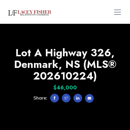
Lot A Highway 326,
Denmark, NS (MLS®
202610224)
$46,000
Share: