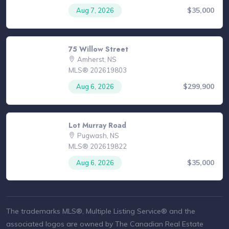
$35,000
Aug 7, 2026
75 Willow Street
Amherst, NS
MLS® 202619803
$299,900
Aug 6, 2026
Lot Murray Road
Pugwash, NS
MLS® 202619822
$35,000
Aug 6, 2026
The trademarks MLS®, Multiple Listing Service® and the
associated logos are owned by The Canadian Real Estate