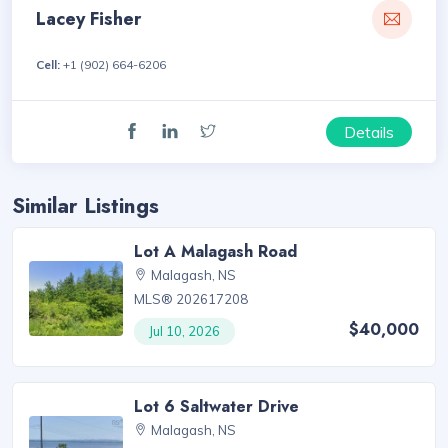
Lacey Fisher
Cell:
+1 (902) 664-6206
Details
Similar Listings
Lot A Malagash Road
Malagash, NS
MLS® 202617208
$40,000
Jul 10, 2026
Lot 6 Saltwater Drive
Malagash, NS