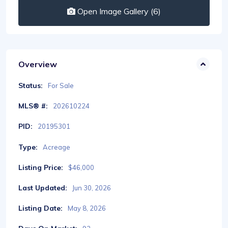
Open Image Gallery (6)
Overview
Status:
For Sale
MLS® #:
202610224
PID:
20195301
Type:
Acreage
Listing Price:
$46,000
Last Updated:
Jun 30, 2026
Listing Date:
May 8, 2026