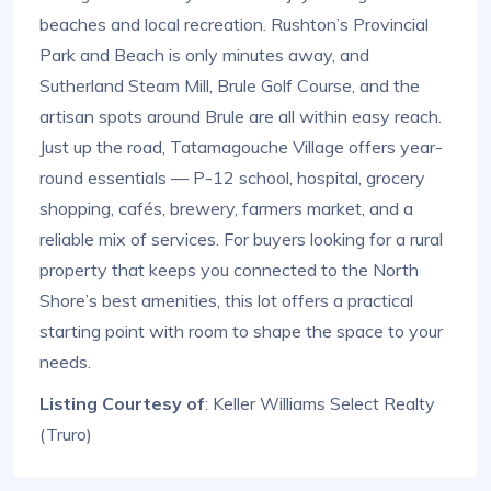
beaches and local recreation. Rushton’s Provincial
Park and Beach is only minutes away, and
Sutherland Steam Mill, Brule Golf Course, and the
artisan spots around Brule are all within easy reach.
Just up the road, Tatamagouche Village offers year-
round essentials — P-12 school, hospital, grocery
shopping, cafés, brewery, farmers market, and a
reliable mix of services. For buyers looking for a rural
property that keeps you connected to the North
Shore’s best amenities, this lot offers a practical
starting point with room to shape the space to your
needs.
Listing Courtesy of
: Keller Williams Select Realty
(Truro)