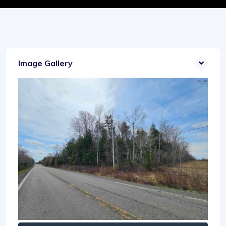
Image Gallery