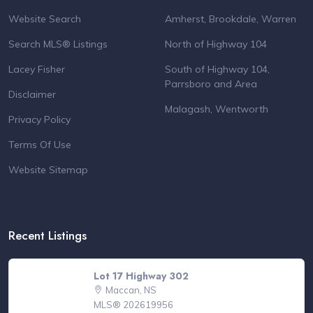
Website Search
Amherst, Brookdale, Warren
Search MLS® Listings
North of Highway 104
Lacey Fisher
South of Highway 104,
Parrsboro and Area
Disclaimer
Malagash, Wentworth
Privacy Policy
Terms Of Use
Website Sitemap
Recent Listings
Lot 17 Highway 302
Maccan, NS
MLS® 202619956