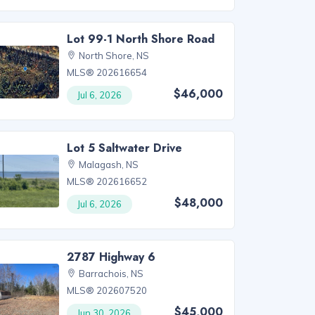
Lot 99-1 North Shore Road
North Shore, NS
MLS® 202616654
$46,000
Jul 6, 2026
Lot 5 Saltwater Drive
Malagash, NS
MLS® 202616652
$48,000
Jul 6, 2026
2787 Highway 6
Barrachois, NS
MLS® 202607520
$45,000
Jun 30, 2026