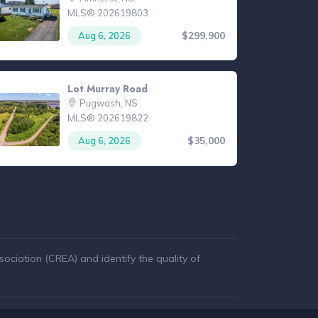
MLS® 202619803
$299,900
Aug 6, 2026
Lot Murray Road
Pugwash, NS
MLS® 202619822
$35,000
Aug 6, 2026
ciation (CREA) and identify the quality of