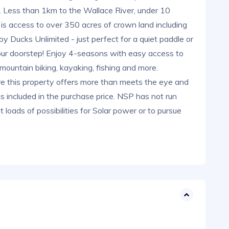
d. Less than 1km to the Wallace River, under 10
s access to over 350 acres of crown land including
by Ducks Unlimited - just perfect for a quiet paddle or
t your doorstep! Enjoy 4-seasons with easy access to
mountain biking, kayaking, fishing and more.
e this property offers more than meets the eye and
s included in the purchase price. NSP has not run
t loads of possibilities for Solar power or to pursue