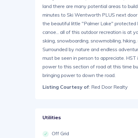
land there are many potential areas to buil
minutes to Ski Wentworth PLUS next door i
the beautiful little "Palmer Lake" protected 
canoe... all of this outdoor recreation is a
skiing, snowboarding, snowmobiling, hiking, 
Surrounded by nature and endless adventur
must be seen in person to appreciate. HST i
power to this section of road at this time bu
bringing power to down the road.
Listing Courtesy of
: Red Door Realty
Utilities
Off Grid