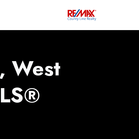
, West
MLS®