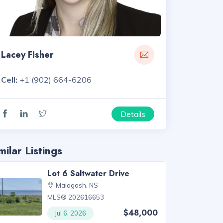
Lacey Fisher
Cell:
+1 (902) 664-6206
Details
milar Listings
Lot 6 Saltwater Drive
Malagash, NS
MLS® 202616653
$48,000
Jul 6, 2026