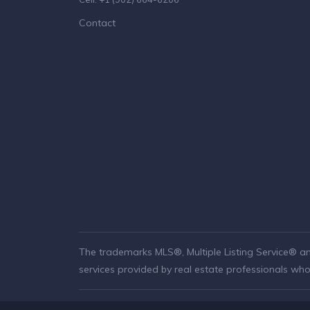
Contact
The trademarks MLS®, Multiple Listing Service® a
services provided by real estate professionals w