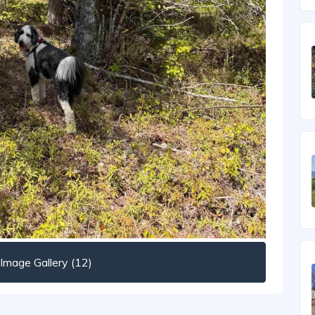
mage Gallery (12)