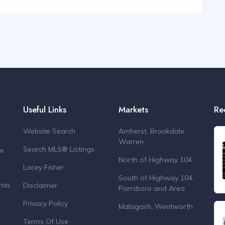
Useful Links
Markets
Re
Website Search
Amherst, Brookdale,
Warren
Search MLS® Listings
de
North of Highway 104
Lacey Fisher
South of Highway 104,
Disclaimer
 has
Parrsboro and Area
Privacy Policy
Malagash, Wentworth
Terms Of Use