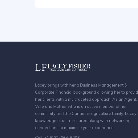
Lacey brings with her a Business Management &
Corporate Financial background allowing her to provi
her clients with a multifaceted approach. As an Agent,
Wife and Mother who is an active member of her
community and the Canadian agriculture family, Lacey
knowledge of our rural area along with networking
connections to maximize your experience.
Cell: +1 (902) 664-6206