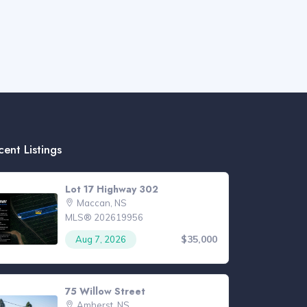
cent Listings
Lot 17 Highway 302
Maccan, NS
MLS® 202619956
$35,000
Aug 7, 2026
75 Willow Street
Amherst, NS