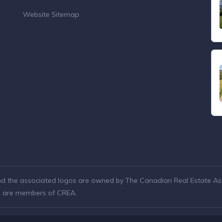
Website Sitemap
nd the associated logos are owned by The Canadian Real Estate Asso
ho are members of CREA.