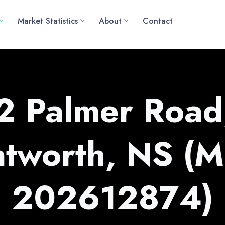
Market Statistics
About
Contact
l2 Palmer Road
tworth, NS (
202612874)