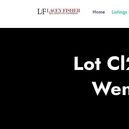
Home
Listings
Lot C
Wen