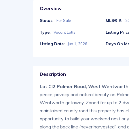
Overview
Status:
MLS® #:
For Sale
2
Type:
Listing Pric
Vacant Lot(s)
Listing Date:
Days On Ma
Jun 1, 2026
Description
Lot Cl2 Palmer Road, West Wentworth
peace, privacy and natural beauty on Palme
Wentworth getaway. Zoned for up to 2 dwel
maintained county road this property has cl
opportunity to build your weekend nest or 
along the back line (never harvested!) and a