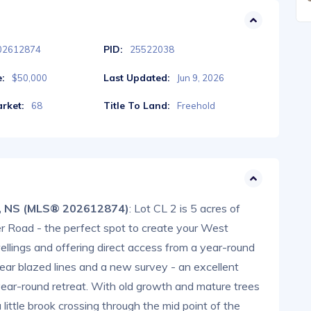
PID:
02612874
25522038
e:
Last Updated:
$50,000
Jun 9, 2026
rket:
Title To Land:
68
Freehold
, NS (MLS® 202612874)
: Lot CL 2 is 5 acres of
r Road - the perfect spot to create your West
lings and offering direct access from a year-round
ear blazed lines and a new survey - an excellent
year-round retreat. With old growth and mature trees
 little brook crossing through the mid point of the