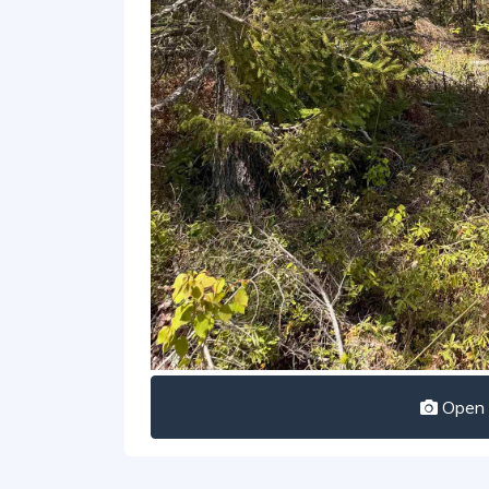
Open I