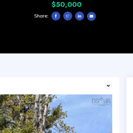
$50,000
Share: