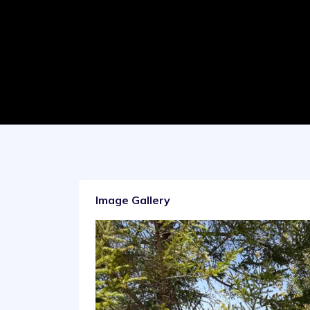
Image Gallery