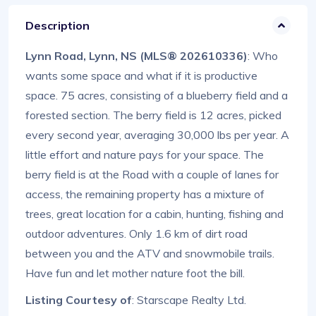
Description
Lynn Road, Lynn, NS (MLS® 202610336)
: Who
wants some space and what if it is productive
space. 75 acres, consisting of a blueberry field and a
forested section. The berry field is 12 acres, picked
every second year, averaging 30,000 lbs per year. A
little effort and nature pays for your space. The
berry field is at the Road with a couple of lanes for
access, the remaining property has a mixture of
trees, great location for a cabin, hunting, fishing and
outdoor adventures. Only 1.6 km of dirt road
between you and the ATV and snowmobile trails.
Have fun and let mother nature foot the bill.
Listing Courtesy of
: Starscape Realty Ltd.