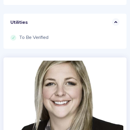
Utilities
To Be Verified