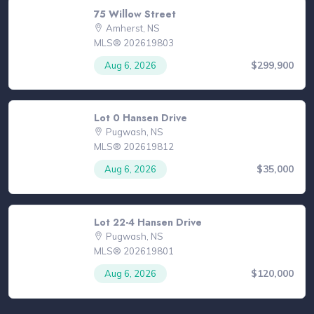
75 Willow Street
Amherst, NS
MLS® 202619803
$299,900
Aug 6, 2026
Lot 0 Hansen Drive
Pugwash, NS
MLS® 202619812
$35,000
Aug 6, 2026
Lot 22-4 Hansen Drive
Pugwash, NS
MLS® 202619801
$120,000
Aug 6, 2026