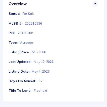
Overview
Status:
For Sale
MLS® #:
202610336
PID:
20135208
Type:
Acreage
Listing Price:
$159,500
Last Updated:
May 10, 2026
Listing Date:
May 7, 2026
Days On Market:
92
Title To Land:
Freehold