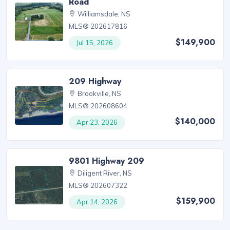
Road
Williamsdale, NS
MLS® 202617816
$149,900
Jul 15, 2026
209 Highway
Brookville, NS
MLS® 202608604
$140,000
Apr 23, 2026
9801 Highway 209
Diligent River, NS
MLS® 202607322
$159,900
Apr 14, 2026