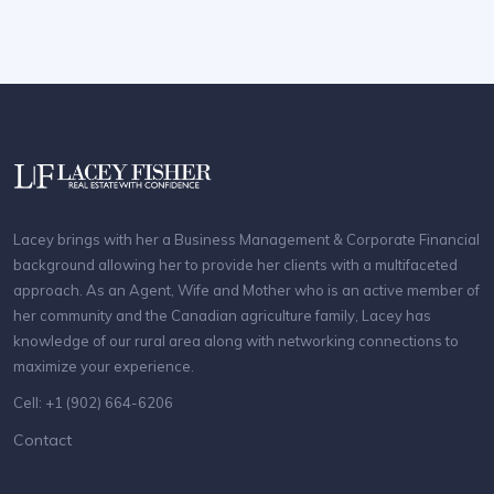
Lacey brings with her a Business Management & Corporate Financial
background allowing her to provide her clients with a multifaceted
approach. As an Agent, Wife and Mother who is an active member of
her community and the Canadian agriculture family, Lacey has
knowledge of our rural area along with networking connections to
maximize your experience.
Cell: +1 (902) 664-6206
Contact