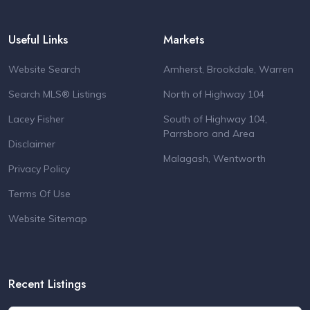
Useful Links
Markets
Website Search
Amherst, Brookdale, Warren
Search MLS® Listings
North of Highway 104
Lacey Fisher
South of Highway 104,
Parrsboro and Area
Disclaimer
Malagash, Wentworth
Privacy Policy
Terms Of Use
Website Sitemap
Recent Listings