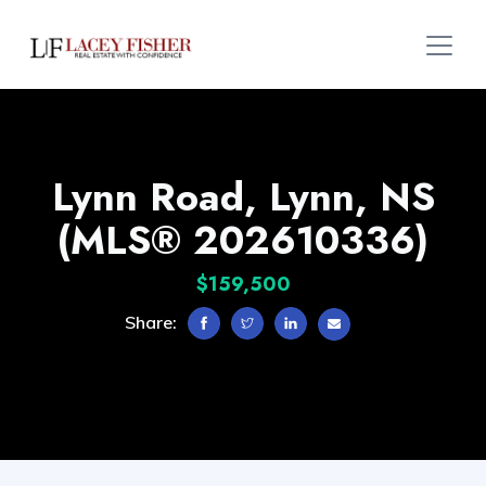
Lynn Road, Lynn, NS
(MLS® 202610336)
$159,500
Share: