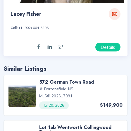
Lacey Fisher
Cell:
+1 (902) 664-6206
Details
Similar Listings
572 German Town Road
Barronsfield, NS
MLS® 202617991
$149,900
Jul 20, 2026
Lot 1ab Wentworth Collingwood