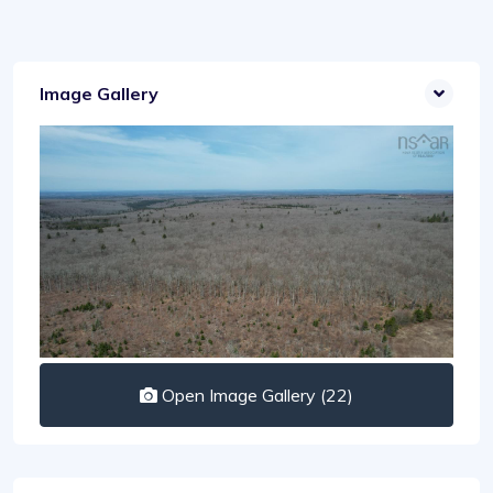
Image Gallery
Open Image Gallery (22)