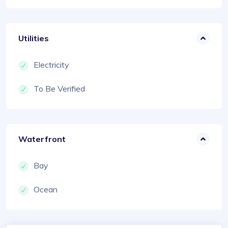
Utilities
Electricity
To Be Verified
Waterfront
Bay
Ocean