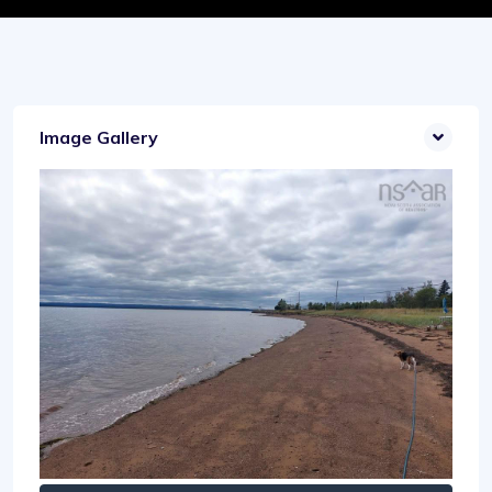
Image Gallery