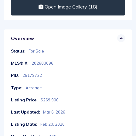
Open Image Gallery (18)
Overview
Status:
For Sale
MLS® #:
202603096
PID:
25179722
Type:
Acreage
Listing Price:
$269,900
Last Updated:
Mar 6, 2026
Listing Date:
Feb 20, 2026