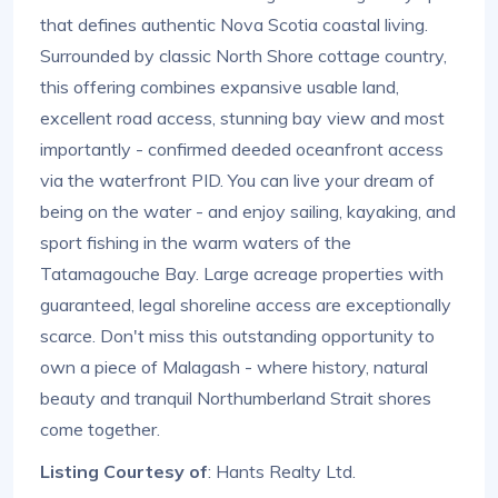
that defines authentic Nova Scotia coastal living.
Surrounded by classic North Shore cottage country,
this offering combines expansive usable land,
excellent road access, stunning bay view and most
importantly - confirmed deeded oceanfront access
via the waterfront PID. You can live your dream of
being on the water - and enjoy sailing, kayaking, and
sport fishing in the warm waters of the
Tatamagouche Bay. Large acreage properties with
guaranteed, legal shoreline access are exceptionally
scarce. Don't miss this outstanding opportunity to
own a piece of Malagash - where history, natural
beauty and tranquil Northumberland Strait shores
come together.
Listing Courtesy of
: Hants Realty Ltd.