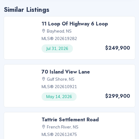
Similar Listings
11 Loop Of Highway 6 Loop
Bayhead, NS
MLS® 202619282
$249,900
Jul 31, 2026
70 Island View Lane
Gulf Shore, NS
MLS® 202610921
$299,900
May 14, 2026
Tattrie Settlement Road
French River, NS
MLS® 202612475