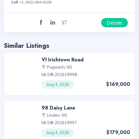
Cell:
+1 (902) 664-6206
Details
Similar Listings
Vl Irishtown Road
Pugwash, NS
MLS® 202619998
$169,000
Aug 4, 2026
98 Daisy Lane
Linden, NS
MLS® 202619997
$179,000
Aug 4, 2026