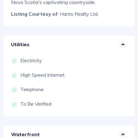
Nova Scotia's captivating countryside.
Listing Courtesy of
: Hants Realty Ltd.
Utilities
Electricity
High Speed Internet
Telephone
To Be Verified
Waterfront