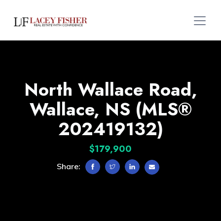
North Wallace Road,
Wallace, NS (MLS®
202419132)
$179,900
Share: