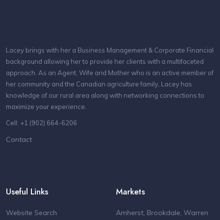
Lacey brings with her a Business Management & Corporate Financial
background allowing her to provide her clients with a multifaceted
approach. As an Agent, Wife and Mother who is an active member of
her community and the Canadian agriculture family, Lacey has
knowledge of our rural area along with networking connections to
maximize your experience.
Cell: +1 (902) 664-6206
Contact
Useful Links
Markets
Website Search
Amherst, Brookdale, Warren