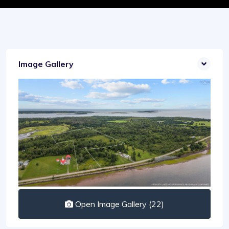
Image Gallery
Open Image Gallery (22)