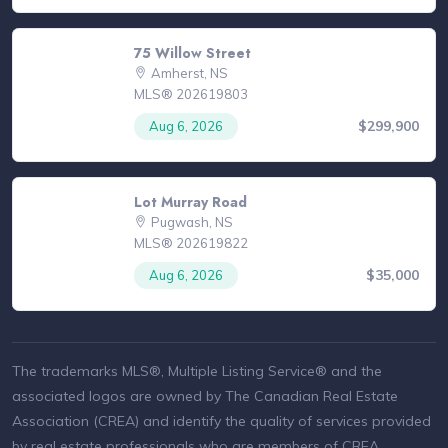
75 Willow Street
Amherst, NS
MLS® 202619803
$299,900
Aug 6, 2026
Lot Murray Road
Pugwash, NS
MLS® 202619822
$35,000
Aug 6, 2026
The trademarks MLS®, Multiple Listing Service® and the
associated logos are owned by The Canadian Real Estate
Association (CREA) and identify the quality of services provided
by real estate professionals who are members of CREA.