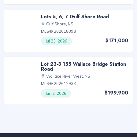
Lots 5, 6, 7 Gulf Shore Road
Gulf Shore, NS
MLS® 202618398
$171,000
Jul 23, 2026
Lot 23-3 155 Wallace Bridge Station
Road
Wallace River West, NS
MLS® 202612933
$199,900
Jun 2, 2026