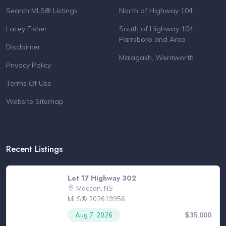
Search MLS® Listings
North of Highway 104
Lacey Fisher
South of Highway 104,
Parrsboro and Area
Disclaimer
Malagash, Wentworth
Privacy Policy
Terms Of Use
Website Sitemap
Recent Listings
Lot 17 Highway 302
Maccan, NS
MLS® 202619956
$35,000
Aug 7, 2026