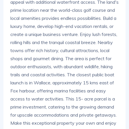
appeal with additional waterfront access. The land's
prime location near the world-class golf course and
local amenities provides endless possibilities. Build a
luxury home, develop high-end vacation rentals, or
create a unique business venture. Enjoy lush forests,
rolling hills and the tranquil coastal breeze. Nearby
towns offer rich history, cultural attractions, local
shops and gourmet dining. The area is perfect for
outdoor enthusiasts, with abundant wildlife, hiking
trails and coastal activities. The closest public boat
launch is in Wallace, approximately 15 kms east of
Fox harbour, offering marina facilities and easy
access to water activities. This 15- acre parcel is a
prime investment, catering to the growing demand
for upscale accommodations and private getaways.
Make this exceptional property your own and enjoy