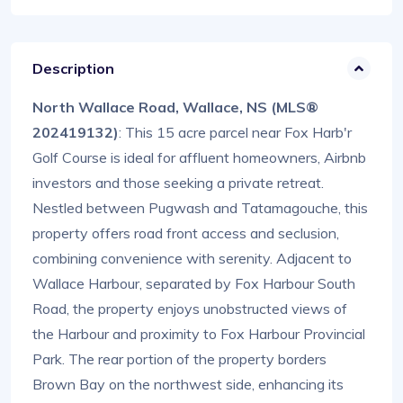
Description
North Wallace Road, Wallace, NS (MLS®
202419132)
: This 15 acre parcel near Fox Harb'r
Golf Course is ideal for affluent homeowners, Airbnb
investors and those seeking a private retreat.
Nestled between Pugwash and Tatamagouche, this
property offers road front access and seclusion,
combining convenience with serenity. Adjacent to
Wallace Harbour, separated by Fox Harbour South
Road, the property enjoys unobstructed views of
the Harbour and proximity to Fox Harbour Provincial
Park. The rear portion of the property borders
Brown Bay on the northwest side, enhancing its