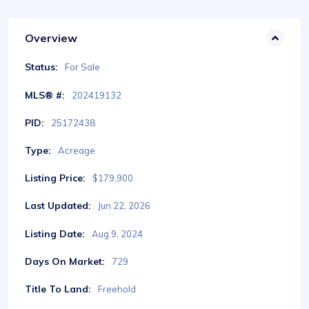
Overview
Status:
For Sale
MLS® #:
202419132
PID:
25172438
Type:
Acreage
Listing Price:
$179,900
Last Updated:
Jun 22, 2026
Listing Date:
Aug 9, 2024
Days On Market:
729
Title To Land:
Freehold