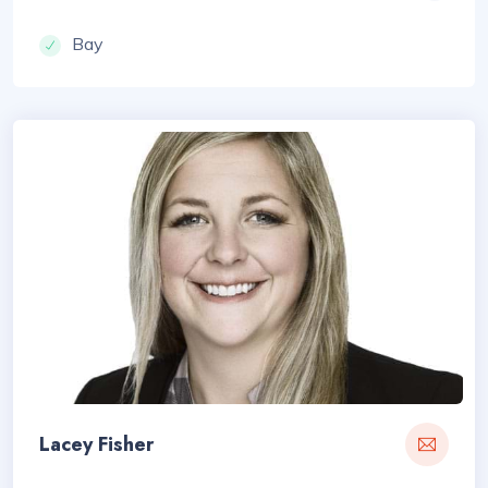
Bay
Lacey Fisher